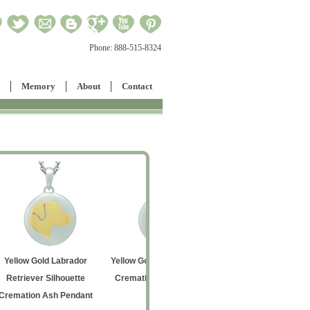
Phone:
888-515-8324
Memory
About
Contact
dor
Yellow Gold Cat Silhouette
Rose Gold Entwined
Entw
tte
Cremation Ash Pendant
Hearts Cremation Ash
Crematio
dant
Pendant