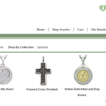
Home
Shop Jewelry
Cart
The Details
me :
Shop By Collection
: Spiritual
Yellow Gold Initial and Dog
Yellow Gold Labra
Framed Cross Pendant
Bones
Retriever Silhoue
Cremation Ash Pen