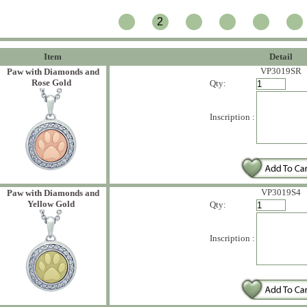
2
Item
Detail
VP3019SR
Paw with Diamonds and
Rose Gold
Qty:
Inscription :
VP3019S4
Paw with Diamonds and
Yellow Gold
Qty:
Inscription :