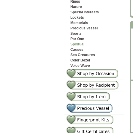
Rings
Nature
Special Interests
Lockets
Memorials
Precious Vessel
Sports
Par One
Spiritual
Causes
Sea Creatures
Color Bezel
Voice Wave