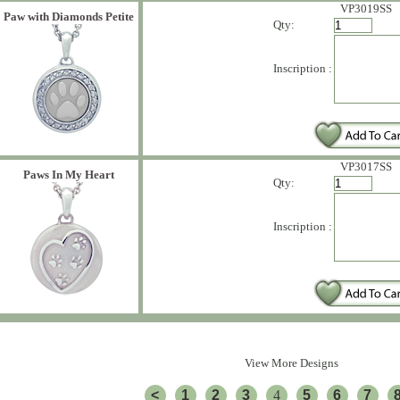
VP3019SS
Paw with Diamonds Petite
Qty:
Inscription :
VP3017SS
Paws In My Heart
Qty:
Inscription :
View More Designs
<
1
2
3
4
5
6
7