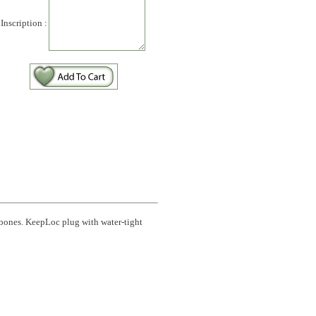
Inscription :
 bones. KeepLoc plug with water-tight