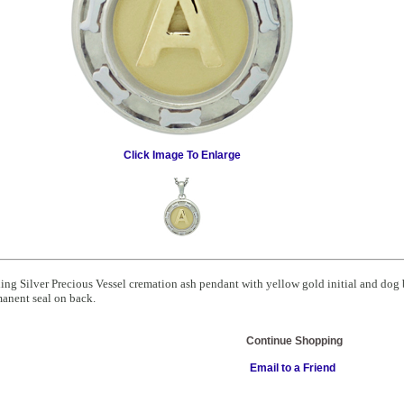
Click Image To Enlarge
ling Silver Precious Vessel cremation ash pendant with yellow gold initial and dog
anent seal on back.
Continue Shopping
Email to a Friend