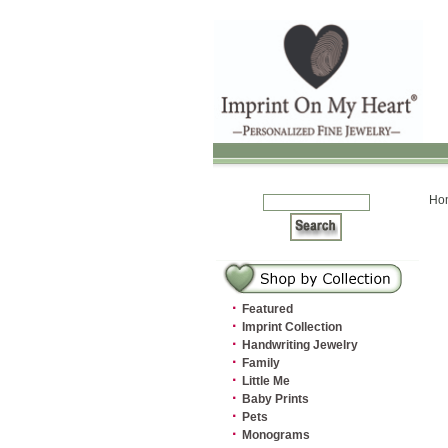
Ho
·
Featured
·
Imprint Collection
·
Handwriting Jewelry
·
Family
·
Little Me
·
Baby Prints
·
Pets
·
Monograms