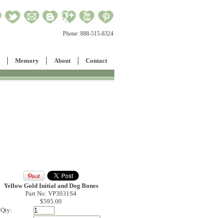
Phone:
888-515-8324
Memory
About
Contact
Yellow Gold Initial and Dog Bones
Part No: VP3031S4
$595.00
Qty: