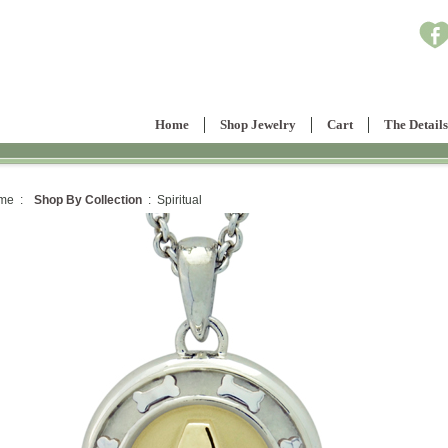
Home
Shop Jewelry
Cart
The Details
me :
Shop By Collection
: Spiritual