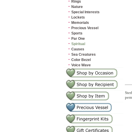
·
Rings
·
Nature
·
Special Interests
·
Lockets
·
Memorials
·
Precious Vessel
·
Sports
·
Par One
·
Spiritual
·
Causes
·
Sea Creatures
·
Color Bezel
·
Voice Wave
Ster
perm