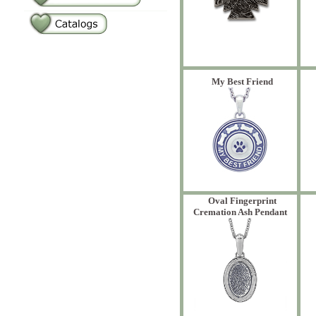
My Best Friend
Oval Fingerprint
Cremation Ash Pendant