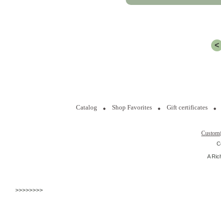
<
Catalog
Shop Favorites
Gift certificates
Custom
C
A Ric
>>>>>>>>