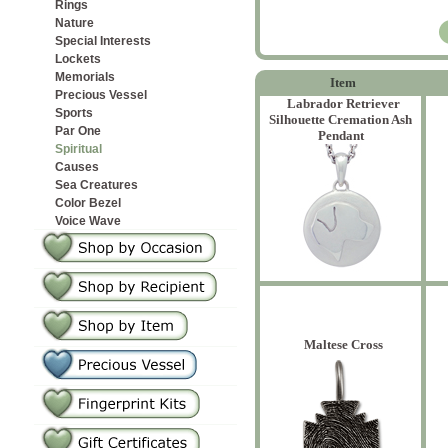
Rings
Nature
Special Interests
Lockets
Memorials
Item
Precious Vessel
Labrador Retriever
Sports
Silhouette Cremation Ash
Par One
Pendant
Spiritual
Causes
Sea Creatures
Color Bezel
Voice Wave
Maltese Cross