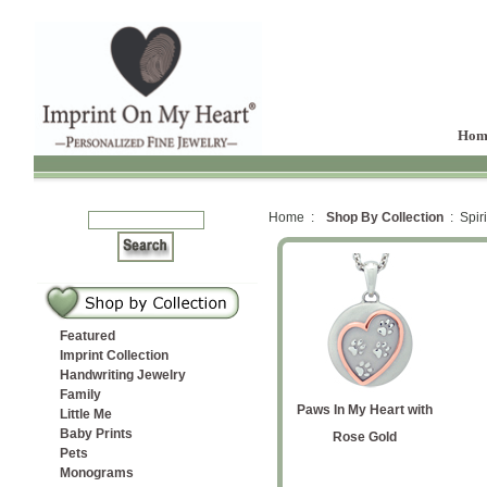
Hom
Home :
Shop By Collection
: Spiri
Featured
Imprint Collection
Handwriting Jewelry
Family
tion
ned
d
nt Star
Paws In My Heart with
Paws In My Heart
Entwined Hearts
Initial and Paws
Cat Silhouette Cremation
Paws In My Heart with
t
Little Me
Baby Prints
 Ash
Cremation Ash Pendant
Yellow Gold
Ash Pendant
Rose Gold
Pets
Monograms