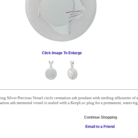
Click Image To Enlarge
ling Silver Precious Vessel circle cremation ash pendant with sterling silhouette o
ation ash memorial vessel is sealed with a KeepLoc plug for a permanent, water-tigh
Continue Shopping
Email to a Friend