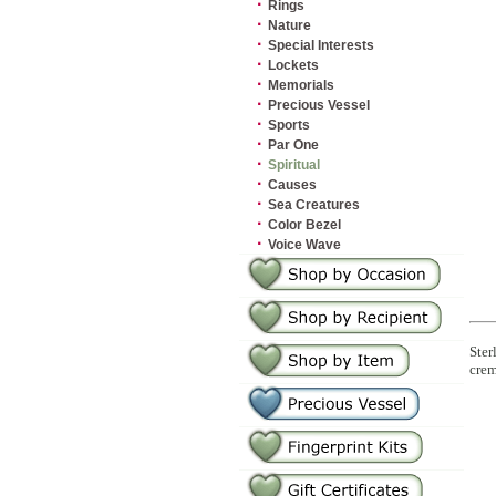
·
Rings
·
Nature
·
Special Interests
·
Lockets
·
Memorials
·
Precious Vessel
·
Sports
·
Par One
·
Spiritual
·
Causes
·
Sea Creatures
·
Color Bezel
·
Voice Wave
Ster
crem