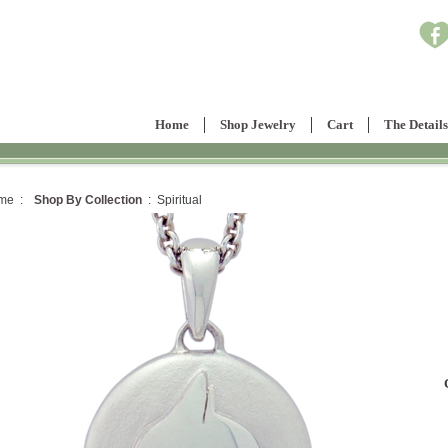
Home
Shop Jewelry
Cart
The Details
me :
Shop By Collection
: Spiritual