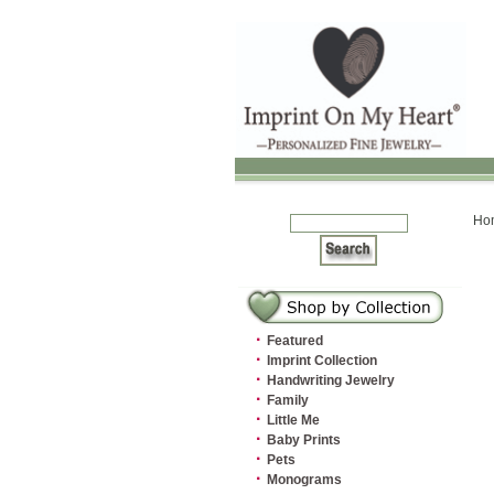
Ho
·
Featured
·
Imprint Collection
·
Handwriting Jewelry
·
Family
·
Little Me
·
Baby Prints
·
Pets
·
Monograms