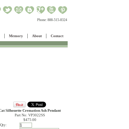
Phone:
888-515-8324
Memory
About
Contact
Cat Silhouette Cremation Ash Pendant
Part No: VP3022SS
$475.00
Qty: