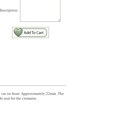
Inscription :
f a cat on front. Approximately 22mm. The
t seal for the cremains.