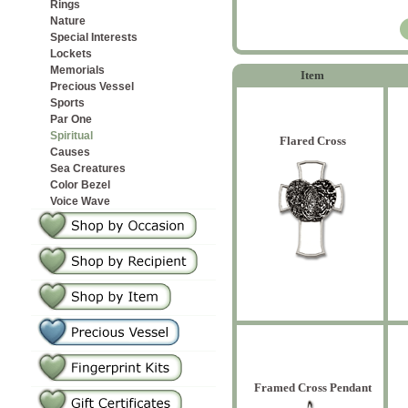
Rings
Nature
Special Interests
Lockets
Memorials
Item
Precious Vessel
Sports
Par One
Spiritual
Flared Cross
Causes
Sea Creatures
Color Bezel
Voice Wave
Framed Cross Pendant