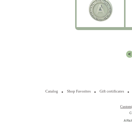
<
Catalog
Shop Favorites
Gift certificates
Custom
C
A Ric