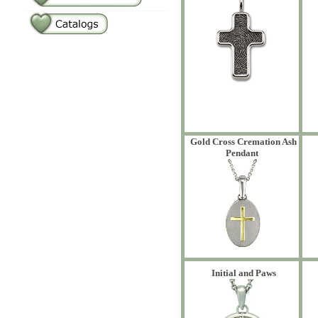
Gold Cross Cremation Ash
Pendant
Initial and Paws