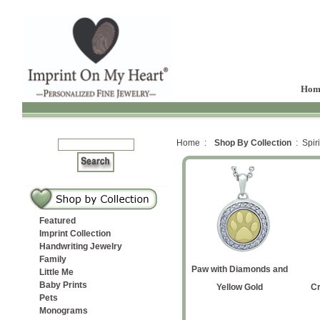
Hom
Home :
Shop By Collection
: Spiri
Featured
Imprint Collection
Handwriting Jewelry
Family
with
ver
ot
te Cremation
Paw with Diamonds Petite
Angel Cremation Ash
Rose Gold Entwined
Yellow Gold Labrador
Paw with Diamonds and
print
Angel Wing
Little Me
Baby Prints
on Ash
ndant
ndant
Hearts Cremation Ash
Pendant
Retriever Silhouette
Yellow Gold
Cr
Pets
Pendant
Cremation Ash Pendant
Monograms