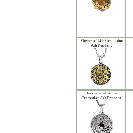
Flower of Life Cremation
Ash Pendant
Garnet and Swirls
Cremation Ash Pendant