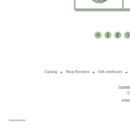
<
1
2
3
Catalog
Shop Favorites
Gift certificates
Custom
C
A Ric
>>>>>>>>