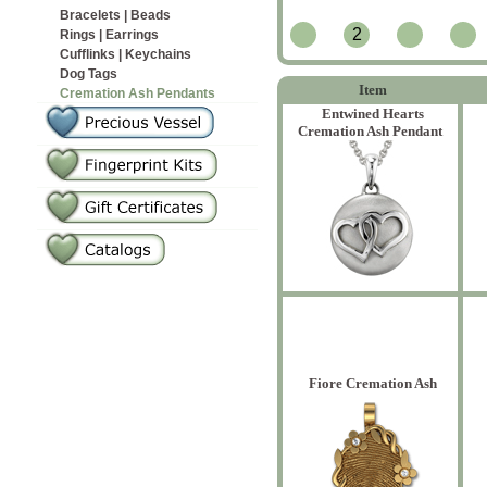
Bracelets | Beads
2
Rings | Earrings
Cufflinks | Keychains
Dog Tags
Item
Cremation Ash Pendants
Entwined Hearts
Cremation Ash Pendant
Fiore Cremation Ash