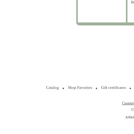
I
Catalog
Shop Favorites
Gift certificates
Custom
C
A Ric