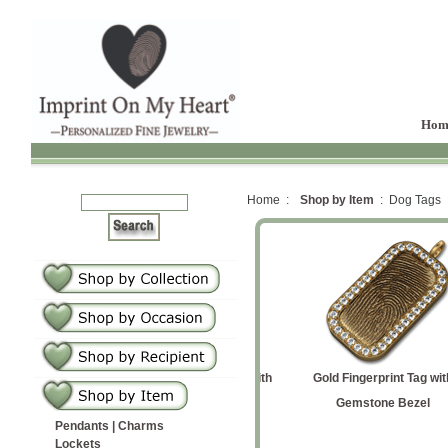
Hom
Home :
Shop by Item
: Dog Tags
Tag
Medium Vertical
Medium Dog Tag with
Gold Fingerprint Tag with
St
 Tag Medium
Fingerprint Tag
Baby Prints
Gemstone Bezel
Pendants | Charms
Lockets