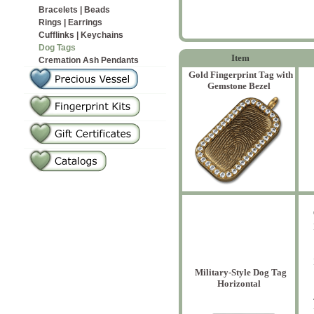
Bracelets | Beads
Rings | Earrings
Cufflinks | Keychains
Dog Tags
Item
Cremation Ash Pendants
Gold Fingerprint Tag with
Gemstone Bezel
Military-Style Dog Tag
Horizontal