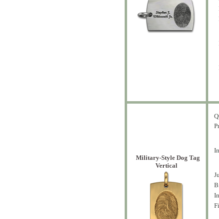
Q
P
I
Military-Style Dog Tag
Vertical
J
B
I
F