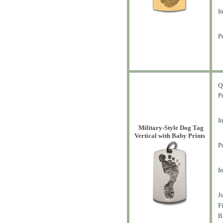
In
Pr
Q
Pr
In
Military-Style Dog Tag
Vertical with Baby Prints
P
I
J
F
B