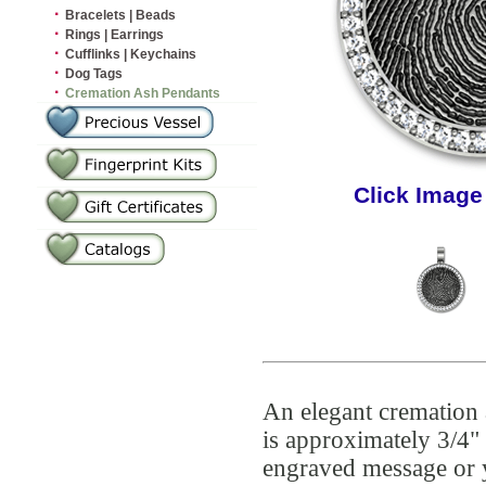
·
Bracelets | Beads
·
Rings | Earrings
·
Cufflinks | Keychains
·
Dog Tags
·
Cremation Ash Pendants
Click Image
An elegant cremation 
is approximately 3/4" 
engraved message or 