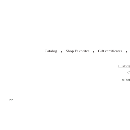
Catalog
Shop Favorites
Gift certificates
Custom
C
A Ric
>>