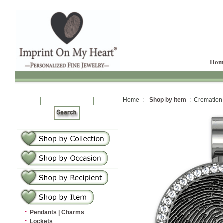
Hom
Home :
Shop by Item
: Cremation
·
Pendants | Charms
·
Lockets