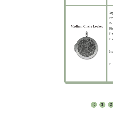
Qt
Pre
Res
Medium Circle Locket
Bir
Fin
Ins
Ins
Pri
<
1
2