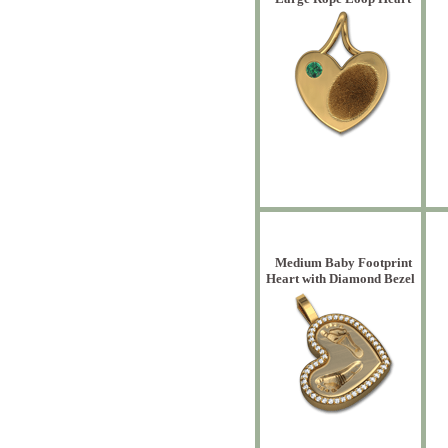
Medium Baby Footprint
Heart with Diamond Bezel