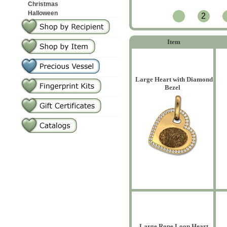
Christmas
Halloween
2
Item
Large Heart with Diamond
Bezel
Large Rope Loop Heart