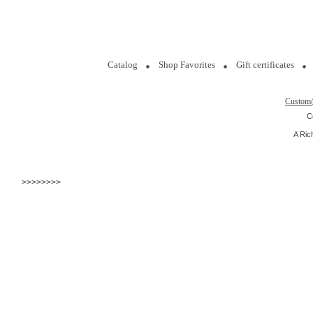
Catalog
Shop Favorites
Gift certificates
Custom
C
A Ric
>>>>>>>>