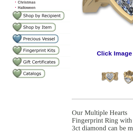
·
Christmas
·
Halloween
Click Image
Our Multiple Hearts
Fingerprint Ring with
3ct diamond can be 