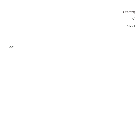
Custom
C
A Ric
>>