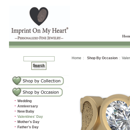
Hom
Home :
Shop By Occasion
: Valen
·
Wedding
·
Anniversary
·
New Baby
·
Valentines' Day
·
Mother's Day
·
Father's Day