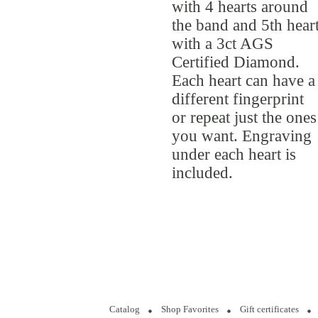
with 4 hearts around
the band and 5th hear
with a 3ct AGS
Certified Diamond.
Each heart can have a
different fingerprint
or repeat just the ones
you want. Engraving
under each heart is
included.
Catalog
Shop Favorites
Gift certificates