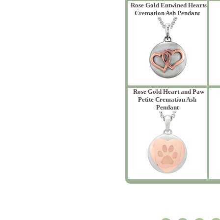
Rose Gold Entwined Hearts
Cremation Ash Pendant
Rose Gold Heart and Paw
Petite Cremation Ash
Pendant