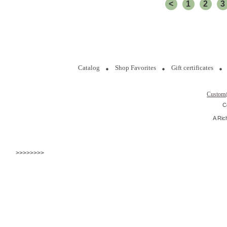
<
1
2
3
Catalog
Shop Favorites
Gift certificates
Custom
C
A Ric
>>>>>>>>