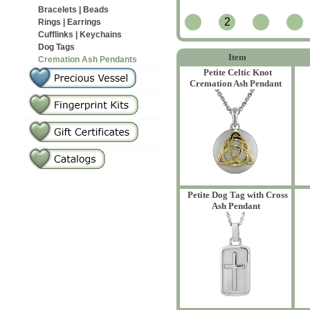
Bracelets | Beads
2
Rings | Earrings
Cufflinks | Keychains
Dog Tags
Item
Cremation Ash Pendants
Petite Celtic Knot
Cremation Ash Pendant
Petite Dog Tag with Cross
Ash Pendant