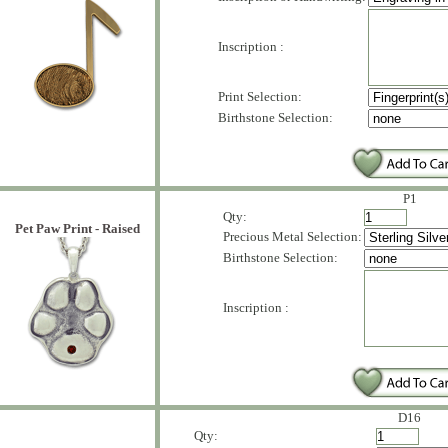
Inscription :
Print Selection:
Birthstone Selection:
P1
Qty:
Pet Paw Print - Raised
Precious Metal Selection:
Birthstone Selection:
Inscription :
D16
Qty: