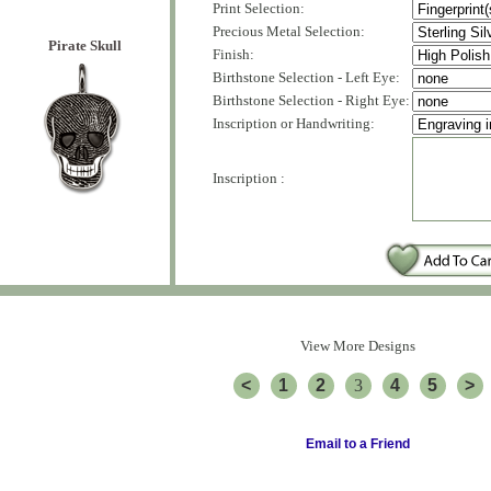
Print Selection:
Precious Metal Selection:
Pirate Skull
Finish:
Birthstone Selection - Left Eye:
Birthstone Selection - Right Eye:
Inscription or Handwriting:
Inscription :
View More Designs
<
1
2
3
4
5
>
Email to a Friend