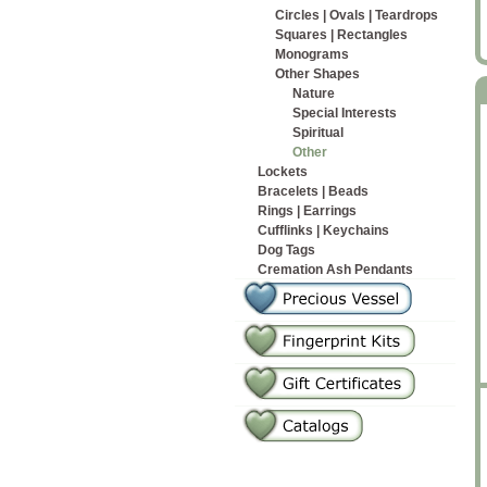
Circles | Ovals | Teardrops
Squares | Rectangles
Monograms
Other Shapes
Nature
Special Interests
Spiritual
Other
Lockets
Bracelets | Beads
Rings | Earrings
Cufflinks | Keychains
Dog Tags
Cremation Ash Pendants