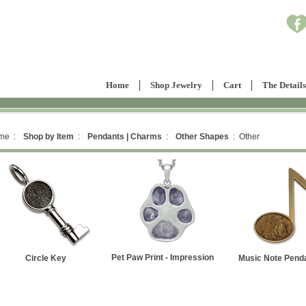
Home
Shop Jewelry
Cart
The Details
me :
Shop by Item
:
Pendants | Charms
:
Other Shapes
: Other
et Paw Print - Impression
Music Note Pendant
Heart Key