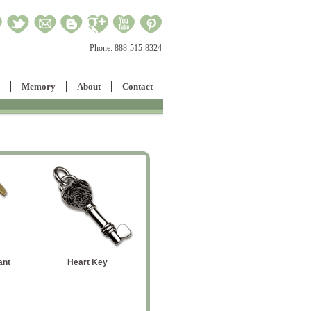
Phone:
888-515-8324
Memory
About
Contact
Large Cowboy Boot
Flag Pendant
Large Pa