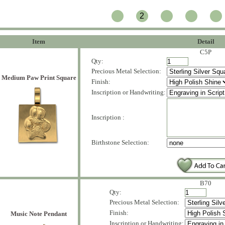
2
Item
Detail
C5P
Qty:
Precious Metal Selection:
Medium Paw Print Square
Finish:
Inscription or Handwriting:
Inscription :
Birthstone Selection:
B70
Qty:
Precious Metal Selection:
Finish:
Music Note Pendant
Inscription or Handwriting: