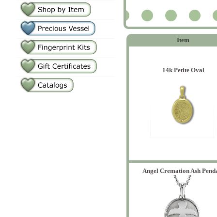
2
Item
14k Petite Oval
Angel Cremation Ash Pend