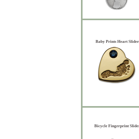
Baby Prints Heart Slider
Bicycle Fingerprint Slide