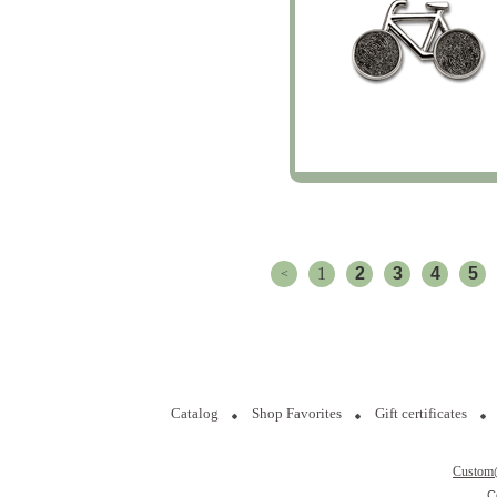
1
2
3
4
5
<
Catalog
Shop Favorites
Gift certificates
Custom
C