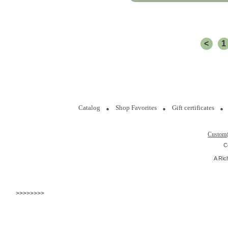
<
1
Catalog
Shop Favorites
Gift certificates
Custom
C
A Ric
>>>>>>>>