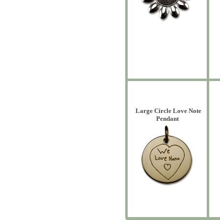
Large Circle Love Note
Pendant