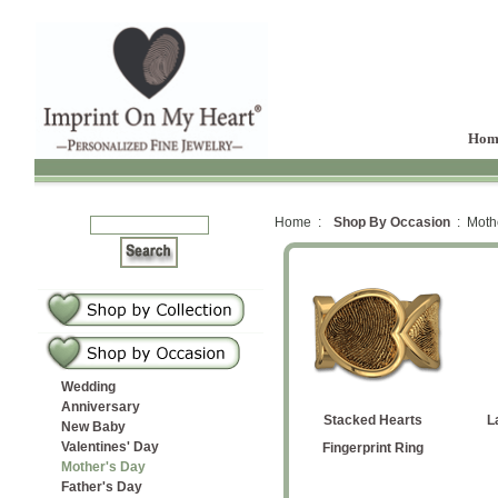
Hom
Home :
Shop By Occasion
: Mothe
Wedding
Anniversary
iamond
prints
ocket
 Ring
dant
erlay
 Butterfly
Large Cascading Hearts
Large Heart Signet Ring
Medium Square Locket
Spring Flower Earrings
Multiple Hearts
Petite Square
Football
Large Heart with
Stacked Hearts
L
New Baby
Valentines' Day
tones
t
ant
with Gemstone Bezel
with Gemstone Bezel
Fingerprint Ring
Pendant
Handwriting Pendant
Fingerprint Ring
Mother's Day
Father's Day