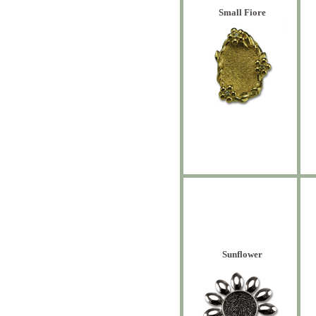
Small Fiore
Sunflower