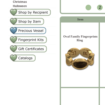
Christmas
Halloween
2
Item
Oval Family Fingerprints
Ring