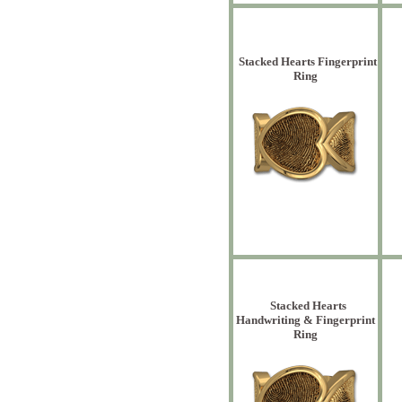
Stacked Hearts Fingerprint
Ring
Stacked Hearts
Handwriting & Fingerprint
Ring