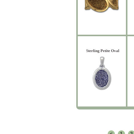
Sterling Petite Oval
<
1
2