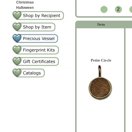
Christmas
Halloween
2
Item
Petite Circle