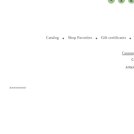
Catalog
Shop Favorites
Gift certificates
Custom
C
A Ric
>>>>>>>>