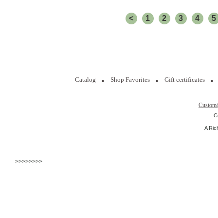
<
1
2
3
4
5
Catalog
Shop Favorites
Gift certificates
Custom
C
A Ric
>>>>>>>>