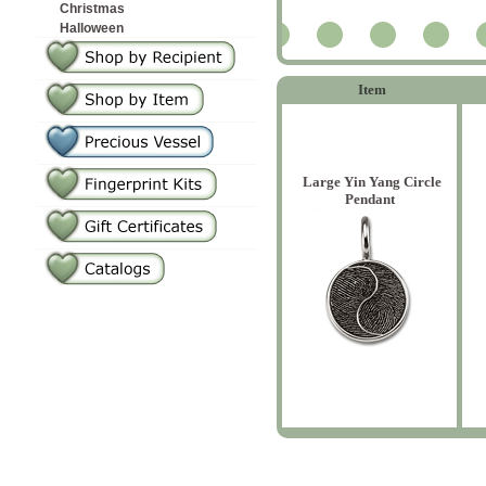
Christmas
Halloween
2
Item
Large Yin Yang Circle
Pendant