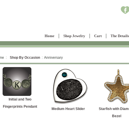
Home
Shop Jewelry
Cart
The Details
me :
Shop By Occasion
: Anniversary
Initial and Two
Fingerprints Pendant
Medium Heart Slider
Starfish with Dia
Bezel