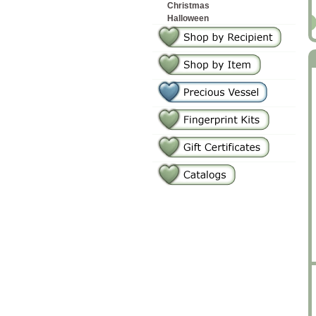
Christmas
Halloween
2