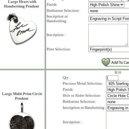
Large Heart with
Finish:
Handwriting Pendant
Birthstone Selection:
Inscription or
Handwriting:
Inscription :
Print Selection:
B16
Qty:
Precious Metal Selection:
Finish:
Large Multi-Print Circle
Hole or Slider Selection:
Pendant
Birthstone Selection:
Inscription or Handwriting:
Inscription :