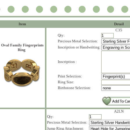
Item
Detail
C35
Qty:
Precious Metal Selection:
Oval Family Fingerprints
Inscription or Handwriting:
Ring
Inscription :
Print Selection:
Ring Size:
Birthstone Selection:
A2LN
Qty:
Precious Metal Selection:
Jump Ring Attachment: