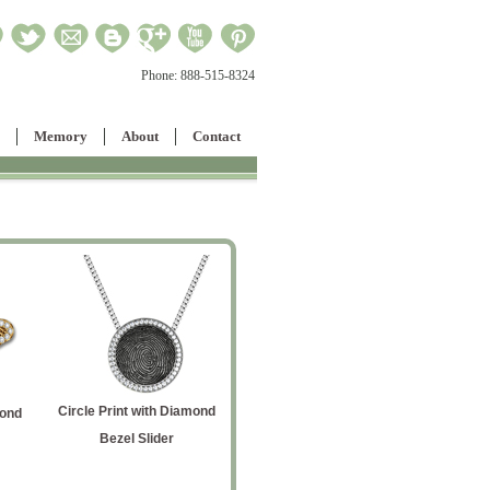
Phone:
888-515-8324
Memory
About
Contact
Circle Print with Diamond
Men's Rectanglar Signet
mond
Octop
Bezel Slider
Ring