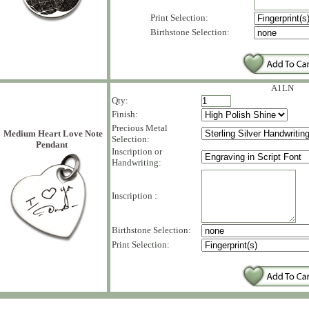
Print Selection:
Birthstone Selection:
A1LN
Qty:
Finish:
Precious Metal
Medium Heart Love Note
Selection:
Pendant
Inscription or
Handwriting:
Inscription :
Birthstone Selection:
Print Selection: