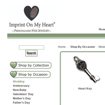
Hom
Home :
Shop By Occasion
: Wedd
Wedding
Anniversary
Sterling Petite Oval
 Ring
lip Ring
Heart Diamond
Heart Key
Fin
New Baby
Valentines' Day
tones
Fingerprint Ring
Mother's Day
Father's Day