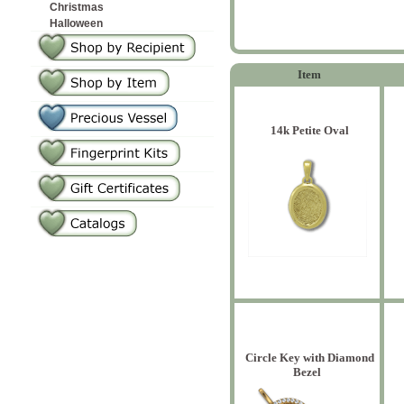
Christmas
Halloween
Item
14k Petite Oval
Circle Key with Diamond
Bezel