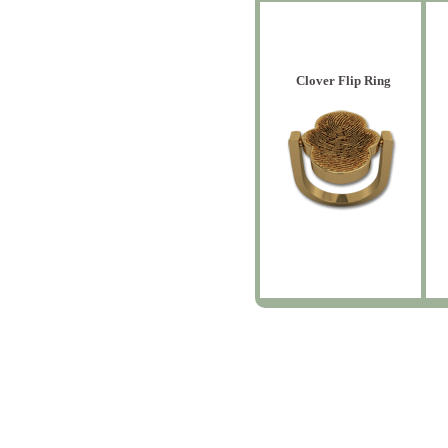
Clover Flip Ring