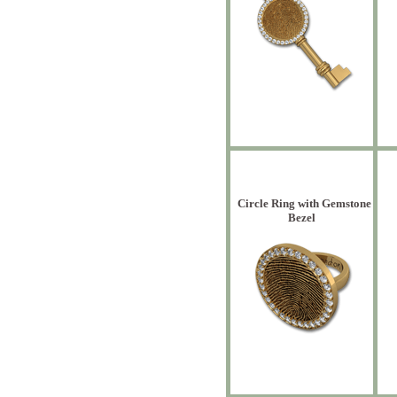
Circle Ring with Gemstone
Bezel