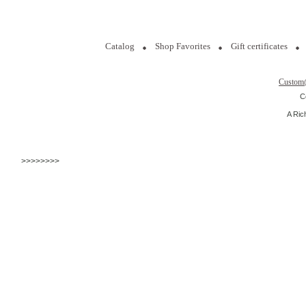
Catalog
Shop Favorites
Gift certificates
Custom
C
A Ric
>>>>>>>>