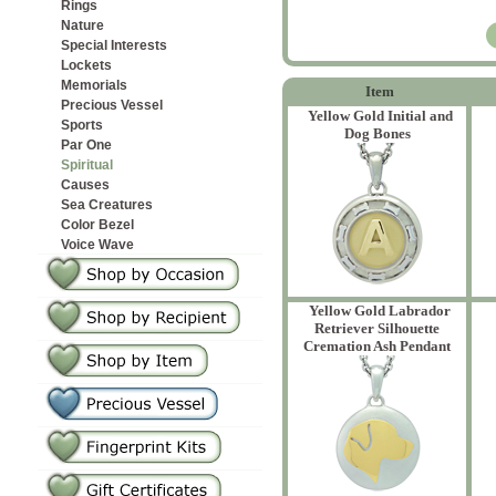
Rings
Nature
Special Interests
Lockets
Memorials
Item
Precious Vessel
Yellow Gold Initial and
Sports
Dog Bones
Par One
Spiritual
Causes
Sea Creatures
Color Bezel
Voice Wave
Yellow Gold Labrador
Retriever Silhouette
Cremation Ash Pendant