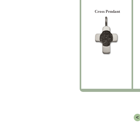
Cross Pendant
<