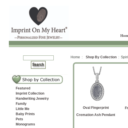
Hom
Home :
Shop By Collection
: Spiri
Featured
Imprint Collection
Handwriting Jewelry
Family
Petite
with
ver
rt
te Cremation
Yellow Gold Cat Silhouette
Initial and Paws
Oval Fingerprint
Flared Cross
Angel Wing
Ichthys Fish Fingerprint
F
Little Me
Baby Prints
on Ash
ndant
Cremation Ash Pendant
Cremation Ash Pendant
Pendant
Pets
Monograms