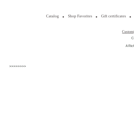
Catalog
Shop Favorites
Gift certificates
Custom
C
A Ric
>>>>>>>>