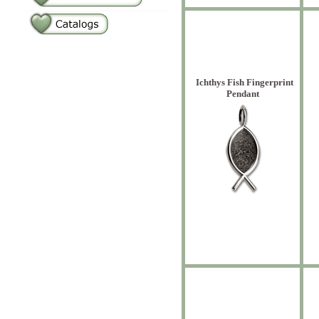
Ichthys Fish Fingerprint
Pendant