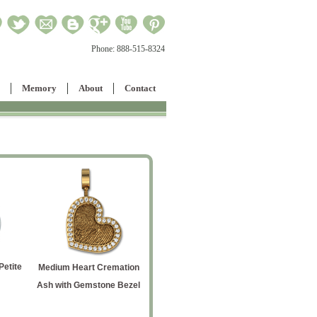
Phone:
888-515-8324
Memory
About
Contact
etite
Oval 
Medium Heart Cremation
Flag Pendant
Crematio
Ash with Gemstone Bezel