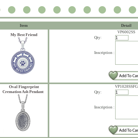
Item
Detail
VP6002SS
My Best Friend
Qty:
Inscription :
VP1028SSFG
Oval Fingerprint
Cremation Ash Pendant
Qty:
Inscription :