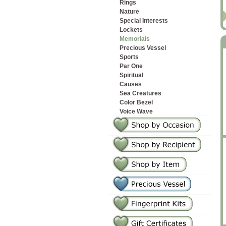
Rings
Nature
2
Special Interests
Lockets
Memorials
Precious Vessel
Sports
Par One
Spiritual
Causes
Sea Creatures
Color Bezel
Voice Wave