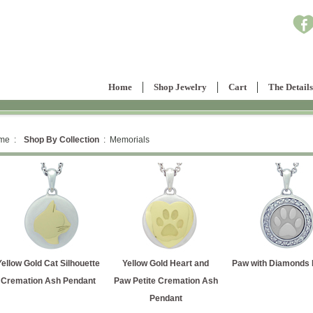
Home
Shop Jewelry
Cart
The Details
me :
Shop By Collection
: Memorials
Yellow Gold Cat Silhouette
Yellow Gold Heart and
Paw with Diamonds P
Cremation Ash Pendant
Paw Petite Cremation Ash
Pendant