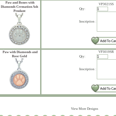
Paw and Bones with
VP3021SS
Diamonds Cremation Ash
Qty:
Pendant
Inscription :
VP3019SR
Paw with Diamonds and
Rose Gold
Qty:
Inscription :
View More Designs