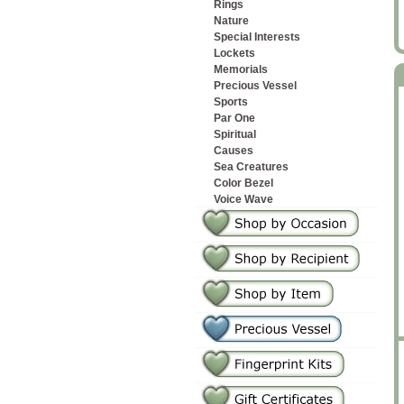
Rings
Nature
Special Interests
Lockets
Memorials
Precious Vessel
Sports
Par One
Spiritual
Causes
Sea Creatures
Color Bezel
Voice Wave