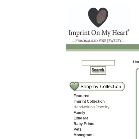
Ho
Featured
Imprint Collection
Handwriting Jewelry
Family
ircles Cuff
rcle Teardrop
Medium Fancy Puffy
Large Circle Love Note
Three Fingerprints Ring
Long Rectangle
Little Me
Baby Prints
let
ndant
Heart
Pendant
and Princess Cut Stones
Fingerprint Tag
Pets
Monograms