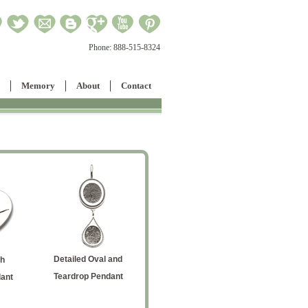
Phone:
888-515-8324
Memory
About
Contact
Detailed Oval and
h
Military-Style Love Note
Medium H
Teardrop Pendant
ant
Handwriting Dog Tag
P
Vertical