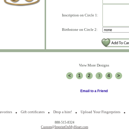
Inscription on Circle 1:
Birthstone on Circle 2:
View More Designs
<
1
2
3
4
>
Email to a Friend
avorites
Gift certificates
Drop a hint!
Upload Your Fingerprints
888-515-8324
Custom@ImprintOnMyHeart.com