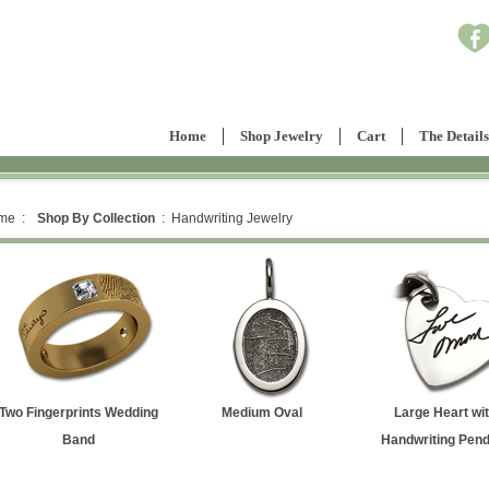
Home
Shop Jewelry
Cart
The Details
me :
Shop By Collection
: Handwriting Jewelry
Two Fingerprints Wedding
Medium Oval
Large Heart wit
Band
Handwriting Pend