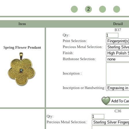
2
Item
Detail
B37
Qty:
Print Selection:
Precious Metal Selection:
Spring Flower Pendant
Finish:
Birthstone Selection:
Inscription :
Inscription or Handwriting:
C36
Qty:
Precious Metal Selection: