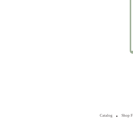
Catalog
Shop F