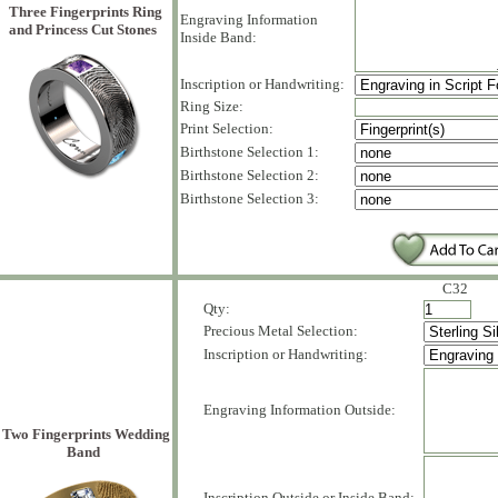
Three Fingerprints Ring
Engraving Information
and Princess Cut Stones
Inside Band:
Inscription or Handwriting:
Ring Size:
Print Selection:
Birthstone Selection 1:
Birthstone Selection 2:
Birthstone Selection 3:
C32
Qty:
Precious Metal Selection:
Inscription or Handwriting:
Engraving Information Outside:
Two Fingerprints Wedding
Band
Inscription Outside or Inside Band: