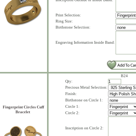
Print Selection:
Ring Size:
Birthstone Selection:
Engraving Information Inside Band:
B24
Qty:
Precious Metal Selection:
Finish:
Birthstone on Circle 1:
Circle 1:
Fingerprint Circles Cuff
Bracelet
Circle 2:
Inscription on Circle 2: