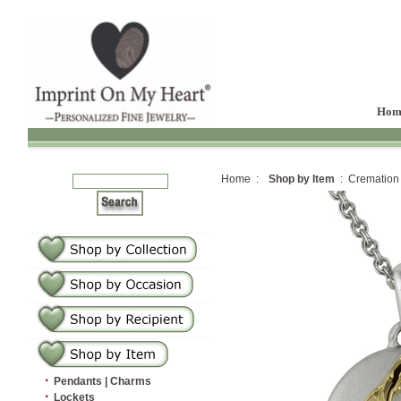
Hom
Home :
Shop by Item
: Cremation
·
Pendants | Charms
·
Lockets