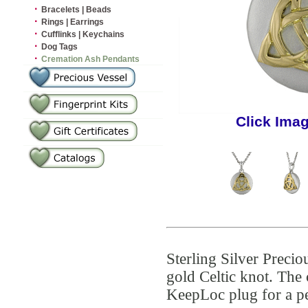
·
Bracelets | Beads
·
Rings | Earrings
·
Cufflinks | Keychains
·
Dog Tags
·
Cremation Ash Pendants
Click Ima
Sterling Silver Preci
gold Celtic knot. The 
KeepLoc plug for a pe