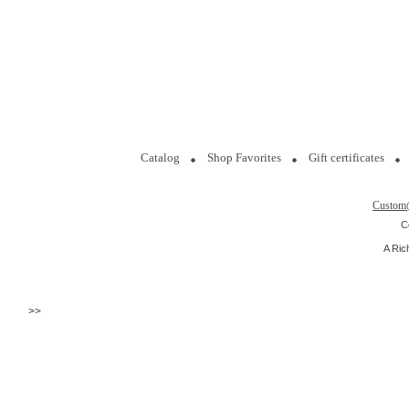
Catalog
Shop Favorites
Gift certificates
Custom
C
A Ric
>>