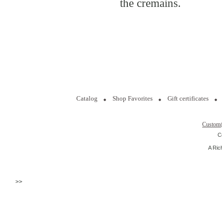
the cremains.
Catalog
Shop Favorites
Gift certificates
Custom
C
A Ric
>>