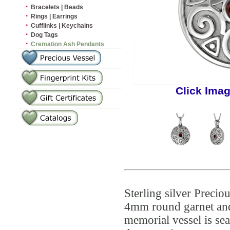
·
Bracelets | Beads
·
Rings | Earrings
·
Cufflinks | Keychains
·
Dog Tags
·
Cremation Ash Pendants
Click Imag
Sterling silver Preci
4mm round garnet and 
memorial vessel is se