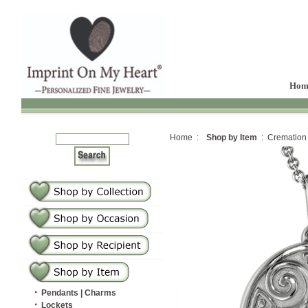
Hom
Home :
Shop by Item
: Cremation
·
Pendants | Charms
·
Lockets