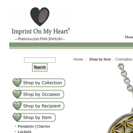
Hom
Home :
Shop by Item
: Cremation
·
Pendants | Charms
·
Lockets