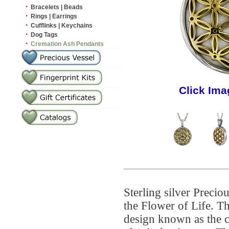
·
Bracelets | Beads
·
Rings | Earrings
·
Cufflinks | Keychains
·
Dog Tags
·
Cremation Ash Pendants
Click Ima
Sterling silver Preci
the Flower of Life. Th
design known as the c