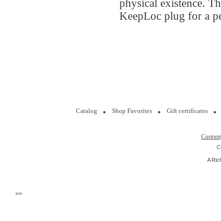
physical existence. Th
KeepLoc plug for a pe
Catalog
Shop Favorites
Gift certificates
Custom
C
A Ric
>>