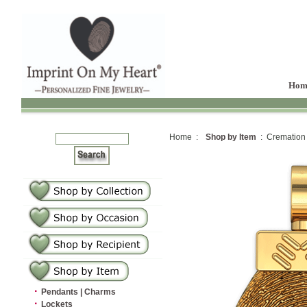
Hom
Home :
Shop by Item
: Cremation
·
Pendants | Charms
·
Lockets