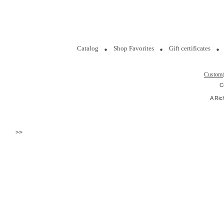
Catalog
Shop Favorites
Gift certificates
Custom
C
A Ric
>>