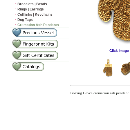
·
Bracelets | Beads
·
Rings | Earrings
·
Cufflinks | Keychains
·
Dog Tags
·
Cremation Ash Pendants
Click Image 
Boxing Glove cremation ash pendant. C