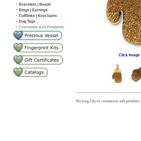
·
Bracelets | Beads
·
Rings | Earrings
·
Cufflinks | Keychains
·
Dog Tags
·
Cremation Ash Pendants
Click Image 
Boxing Glove cremation ash pendant. C