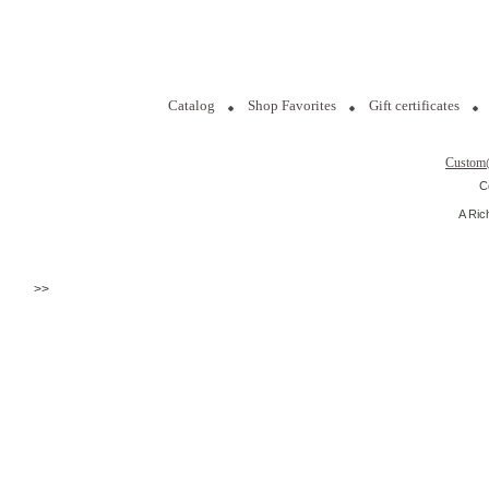
Catalog
Shop Favorites
Gift certificates
Custom
C
A Ric
>>