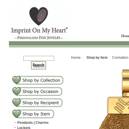
Hom
Home :
Shop by Item
: Cremation
·
Pendants | Charms
·
Lockets