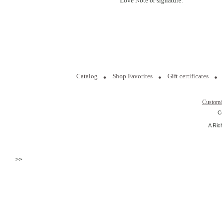
Love Note or signature.
Catalog
Shop Favorites
Gift certificates
Custom
C
A Ric
>>