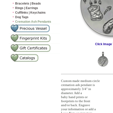
·
Bracelets | Beads
·
Rings | Earrings
·
Cufflinks | Keychains
·
Dog Tags
·
Cremation Ash Pendants
Click Image 
Custom made medium circle
cremation ash pendant is
approximately 3/4" in
diameter. Add a
baby hand prints or
footprints to the front
and/or back. Engrave
your information or add a