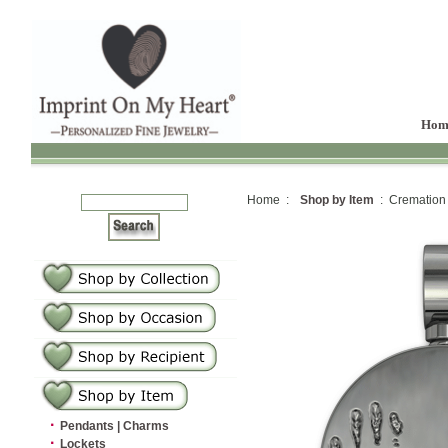
Hom
Home :
Shop by Item
: Cremation
·
Pendants | Charms
·
Lockets