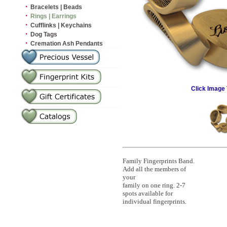
·
Bracelets | Beads
·
Rings | Earrings
·
Cufflinks | Keychains
·
Dog Tags
·
Cremation Ash Pendants
Click Image 
Family Fingerprints Band.
Add all the members of
your
family on one ring. 2-7
spots available for
individual fingerprints.