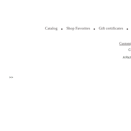
Catalog
Shop Favorites
Gift certificates
Custom
C
A Ric
>>