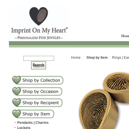
Hom
Home :
Shop by Item
: Rings | Ear
·
Pendants | Charms
·
Lockets