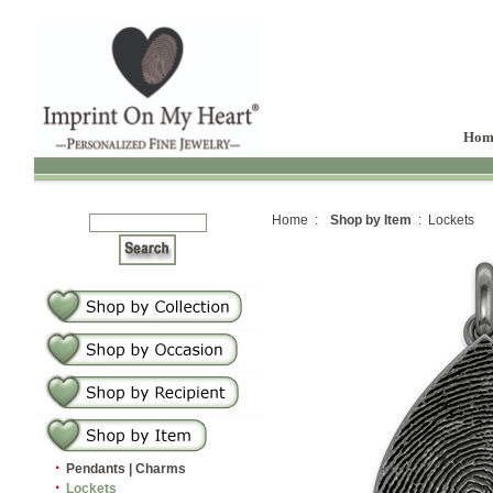
Hom
Home :
Shop by Item
: Lockets
·
Pendants | Charms
·
Lockets