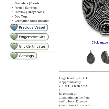
·
Bracelets | Beads
·
Rings | Earrings
·
Cufflinks | Keychains
·
Dog Tags
·
Cremation Ash Pendants
Click Image 
Large teardrop locket
is approximately
7/8" x 1". Create with
a
fingerprint or
thumbprint on the front
and/or back. Engrave
your information or add