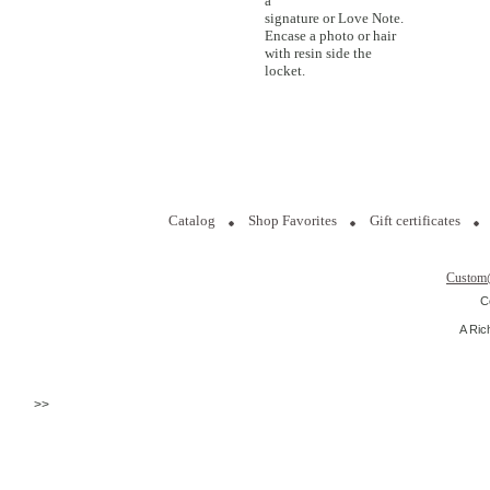
a
signature or Love Note.
Encase a photo or hair
with resin side the
locket.
Catalog
Shop Favorites
Gift certificates
Custom
C
A Ric
>>