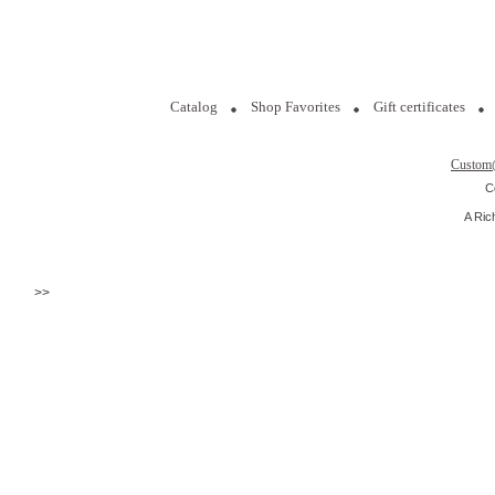
Catalog
Shop Favorites
Gift certificates
Custom
C
A Ric
>>