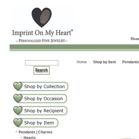
Hom
Home :
Shop by Item
:
Pendants
·
Pendants | Charms
·
Hearts