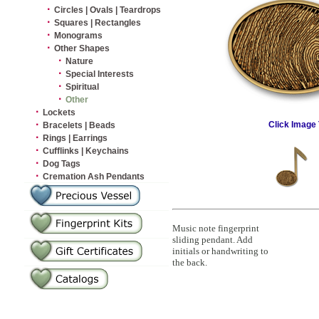
·
Circles | Ovals | Teardrops
·
Squares | Rectangles
·
Monograms
·
Other Shapes
·
Nature
·
Special Interests
·
Spiritual
·
Other
·
Lockets
·
Click Image 
Bracelets | Beads
·
Rings | Earrings
·
Cufflinks | Keychains
·
Dog Tags
·
Cremation Ash Pendants
Music note fingerprint
sliding pendant. Add
initials or handwriting to
the back.