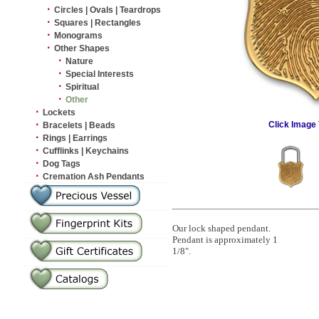
·
Circles | Ovals | Teardrops
·
Squares | Rectangles
·
Monograms
·
Other Shapes
·
Nature
·
Special Interests
·
Spiritual
·
Other
·
Lockets
·
Click Image 
Bracelets | Beads
·
Rings | Earrings
·
Cufflinks | Keychains
·
Dog Tags
·
Cremation Ash Pendants
Our lock shaped pendant.
Pendant is approximately 1
1/8".