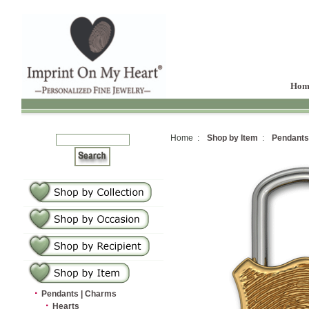
Hom
Home :
Shop by Item
:
Pendants
·
Pendants | Charms
·
Hearts