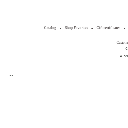
Catalog
Shop Favorites
Gift certificates
Custom
C
A Ric
>>