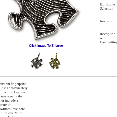
Birthstone
Selection:
Inscription 
Inscription
or
Handwritin
Click Image To Enlarge
custom fingerprint
le is approximately
 in width. Engrave
 message on the
 or include a
ature or
written love note
 our Love Notes