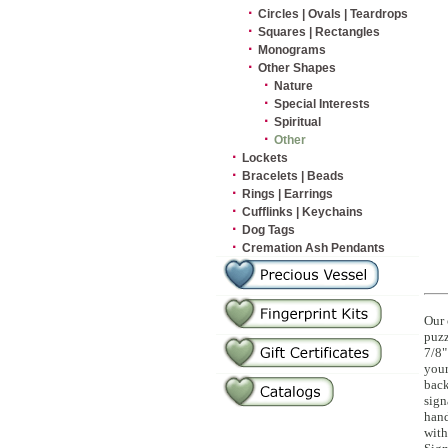
·
Circles | Ovals | Teardrops
·
Squares | Rectangles
·
Monograms
·
Other Shapes
·
Nature
·
Special Interests
·
Spiritual
·
Other
·
Lockets
·
Bracelets | Beads
·
Rings | Earrings
·
Cufflinks | Keychains
·
Dog Tags
·
Cremation Ash Pendants
Our 
puzz
7/8"
your
back
sign
hand
with