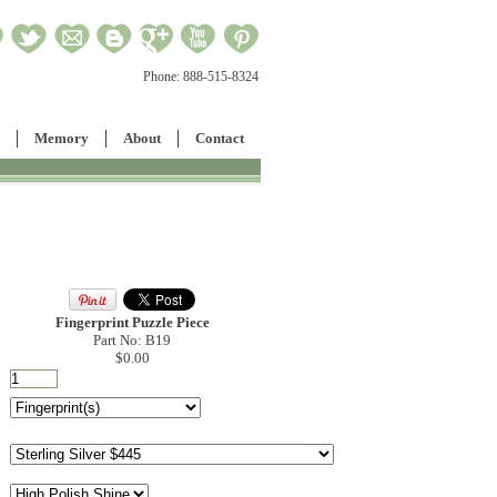
Phone:
888-515-8324
Memory
About
Contact
Fingerprint Puzzle Piece
Part No: B19
$0.00