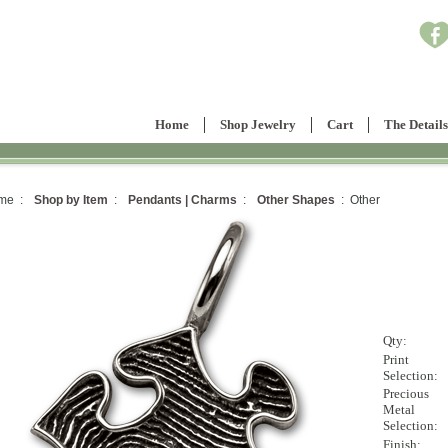
Home
Shop Jewelry
Cart
The Details
me :
Shop by Item
:
Pendants | Charms
:
Other Shapes
: Other
Qty:
Print
Selection:
Precious
Metal
Selection:
Finish: