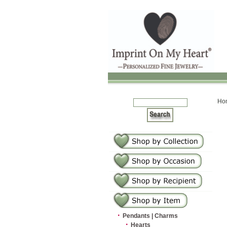
Ho
·
Pendants | Charms
·
Hearts