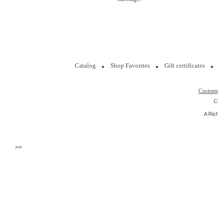
Catalog
Shop Favorites
Gift certificates
Custom
C
A Ric
>>