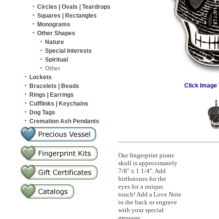
·
Circles | Ovals | Teardrops
·
Squares | Rectangles
·
Monograms
·
Other Shapes
·
Nature
·
Special Interests
·
Spiritual
·
Other
·
Lockets
·
Click Image 
Bracelets | Beads
·
Rings | Earrings
·
Cufflinks | Keychains
·
Dog Tags
·
Cremation Ash Pendants
Our fingerprint pirate
skull is approximately
7/8" x 1 1/4". Add
birthstones for the
eyes for a unique
touch! Add a Love Note
to the back or engrave
with your special
message.