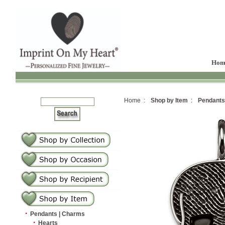
Hom
Home :
Shop by Item
:
Pendants
·
Pendants | Charms
·
Hearts