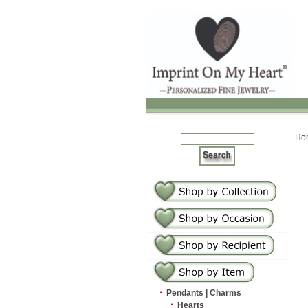
Ho
·
Pendants | Charms
·
Hearts