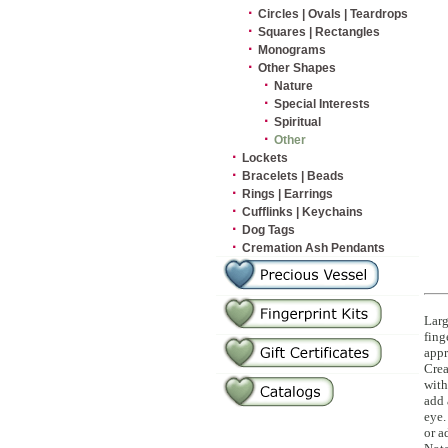
·
Circles | Ovals | Teardrops
·
Squares | Rectangles
·
Monograms
·
Other Shapes
·
Nature
·
Special Interests
·
Spiritual
·
Other
·
Lockets
·
Bracelets | Beads
·
Rings | Earrings
·
Cufflinks | Keychains
·
Dog Tags
·
Cremation Ash Pendants
Larg
fing
appr
Crea
with
add 
eye.
or a