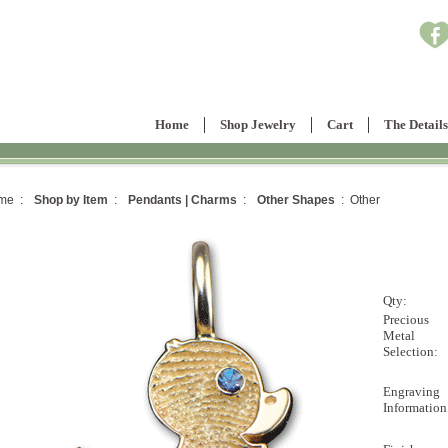
Home
Shop Jewelry
Cart
The Details
me :
Shop by Item
:
Pendants | Charms
:
Other Shapes
: Other
Qty:
Precious
Metal
Selection:
Engraving
Information