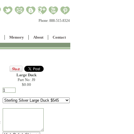
Phone:
888-515-8324
Memory
About
Contact
Large Duck
Part No: J9
$0.00
: