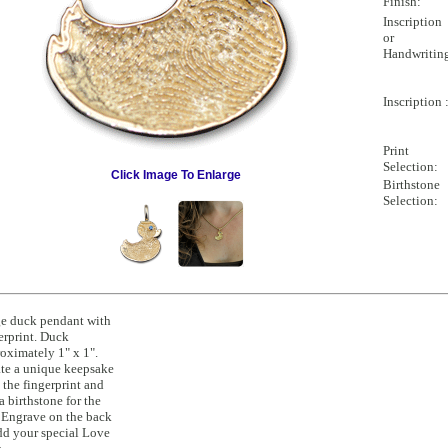
Finish:
Inscription
or
Handwritin
Inscription 
Print
Selection:
Click Image To Enlarge
Birthstone
Selection:
e duck pendant with
erprint. Duck
oximately 1" x 1".
te a unique keepsake
 the fingerprint and
a birthstone for the
 Engrave on the back
dd your special Love