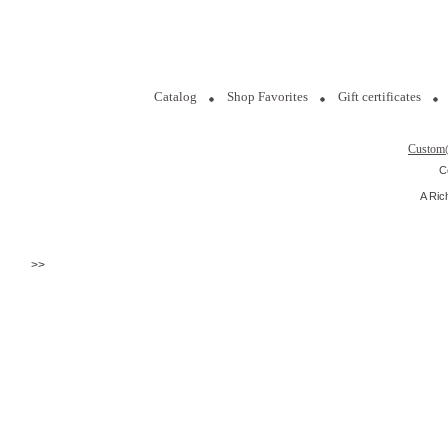
Catalog
Shop Favorites
Gift certificates
Custom
C
A Ric
>>