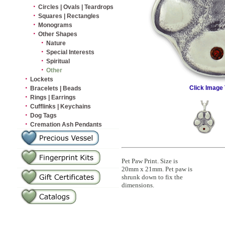
·
Circles | Ovals | Teardrops
·
Squares | Rectangles
·
Monograms
·
Other Shapes
·
Nature
·
Special Interests
·
Spiritual
·
Other
·
Lockets
·
Click Image 
Bracelets | Beads
·
Rings | Earrings
·
Cufflinks | Keychains
·
Dog Tags
·
Cremation Ash Pendants
Pet Paw Print. Size is
20mm x 21mm. Pet paw is
shrunk down to fix the
dimensions.