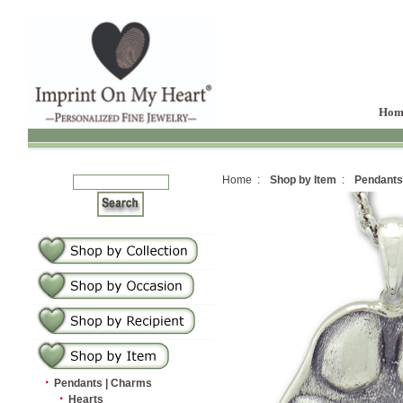
Hom
Home :
Shop by Item
:
Pendants
·
Pendants | Charms
·
Hearts