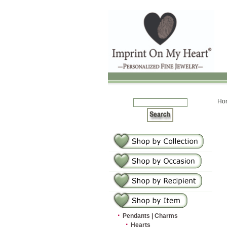
Ho
·
Pendants | Charms
·
Hearts