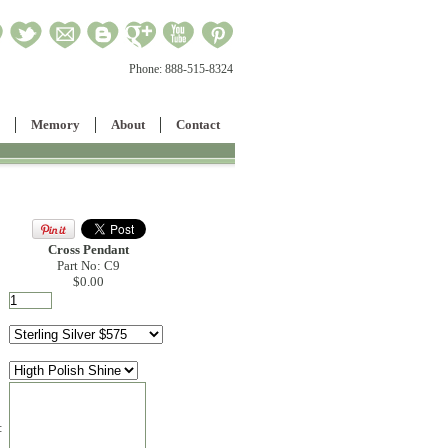
Phone:
888-515-8324
Memory
About
Contact
Cross Pendant
Part No: C9
$0.00
: