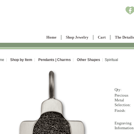
Home
Shop Jewelry
Cart
The Details
me :
Shop by Item
:
Pendants | Charms
:
Other Shapes
: Spiritual
Qty:
Precious
Metal
Selection:
Finish:
Engraving
Information