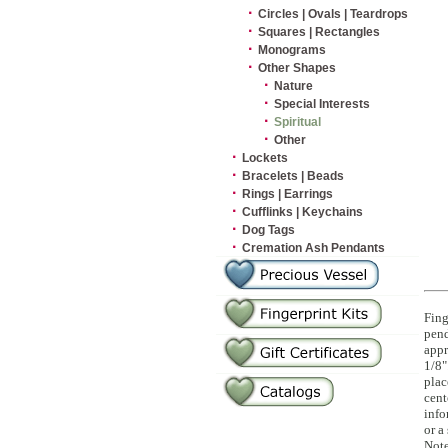
·
Circles | Ovals | Teardrops
·
Squares | Rectangles
·
Monograms
·
Other Shapes
·
Nature
·
Special Interests
·
Spiritual
·
Other
·
Lockets
·
Bracelets | Beads
·
Rings | Earrings
·
Cufflinks | Keychains
·
Dog Tags
·
Cremation Ash Pendants
Fing
pend
appr
1/8"
plac
cent
info
or a
Note