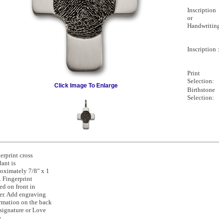
Inscription
or
Handwritin
Inscription 
Print
Selection:
Click Image To Enlarge
Birthstone
Selection:
erprint cross
ant is
oximately 7/8" x 1
. Fingerprint
ed on front in
er. Add engraving
rmation on the back
 signature or Love
.