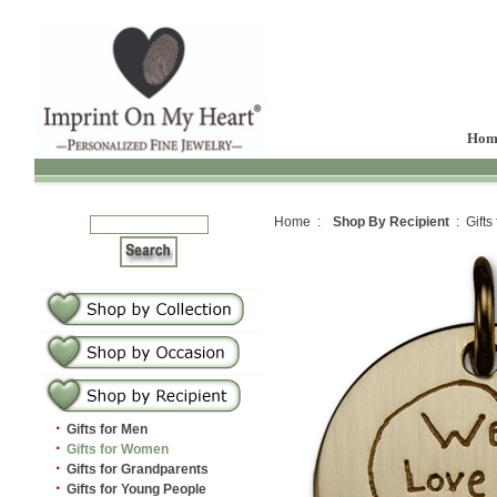
Hom
Home :
Shop By Recipient
: Gifts
·
Gifts for Men
·
Gifts for Women
·
Gifts for Grandparents
·
Gifts for Young People