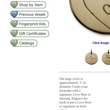
Click Image 
Our large circle is
approximately 1" in
diameter. Create your
keepsake with a
signature, Love Note or
drawing. Engrave the
back or put a Love Note
or signature on both