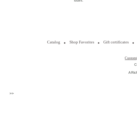
sides.
Catalog
Shop Favorites
Gift certificates
Custom
C
A Ric
>>