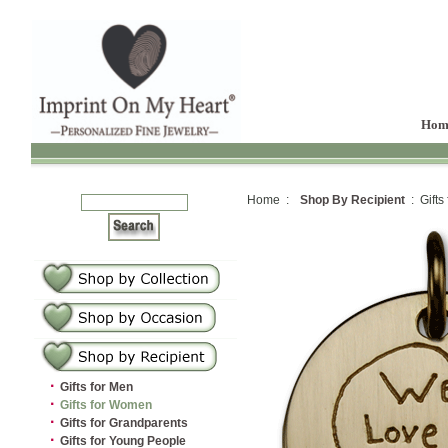
Hom
Home :
Shop By Recipient
: Gifts
·
Gifts for Men
·
Gifts for Women
·
Gifts for Grandparents
·
Gifts for Young People