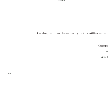
sides.
Catalog
Shop Favorites
Gift certificates
Custom
C
A Ric
>>