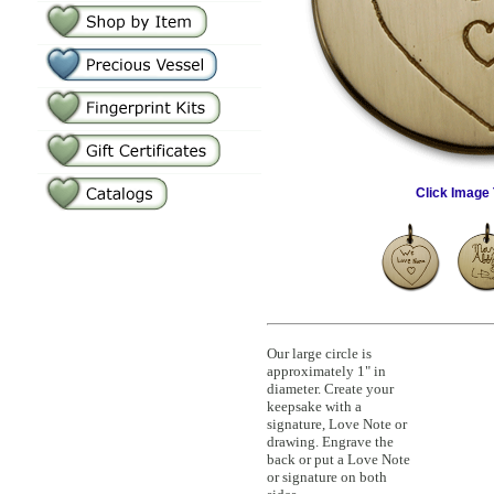
Click Image 
Our large circle is
approximately 1" in
diameter. Create your
keepsake with a
signature, Love Note or
drawing. Engrave the
back or put a Love Note
or signature on both