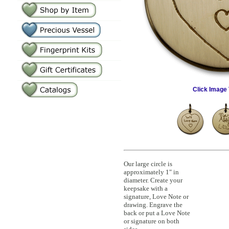
Click Image 
Our large circle is
approximately 1" in
diameter. Create your
keepsake with a
signature, Love Note or
drawing. Engrave the
back or put a Love Note
or signature on both