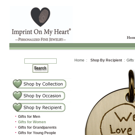
Hom
Home :
Shop By Recipient
: Gifts
·
Gifts for Men
·
Gifts for Women
·
Gifts for Grandparents
·
Gifts for Young People