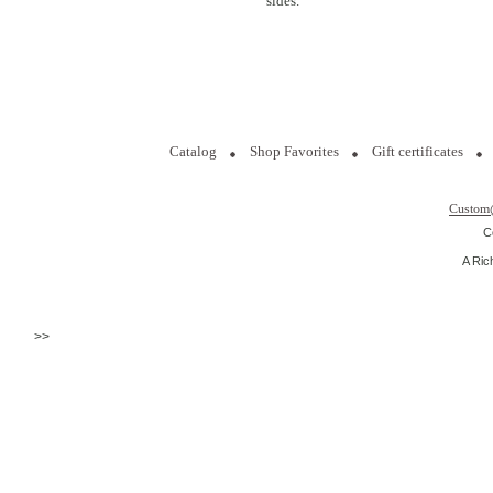
sides.
Catalog
Shop Favorites
Gift certificates
Custom
C
A Ric
>>