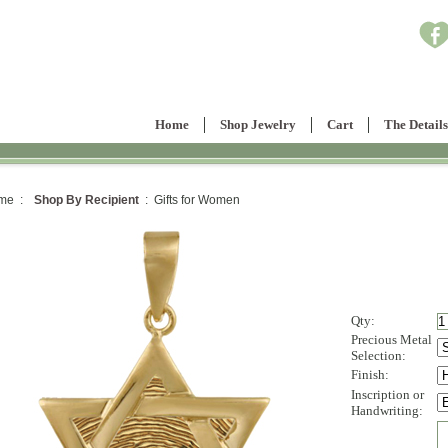
Home
Shop Jewelry
Cart
The Details
me :
Shop By Recipient
: Gifts for Women
Qty:
Precious Metal
Selection:
Finish:
Inscription or
Handwriting: