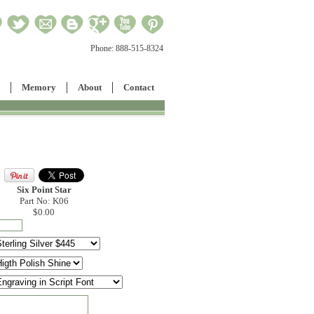
Phone:
888-515-8324
Memory
About
Contact
Six Point Star
Part No: K06
$0.00