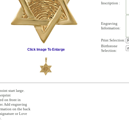
Inscription :
Engraving
Information:
Print Selection:
Birthstone
Click Image To Enlarge
Selection:
point start large.
erprint
ed on front in
er. Add engraving
rmation on the back
 signature or Love
.