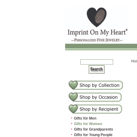
Ho
·
Gifts for Men
·
Gifts for Women
·
Gifts for Grandparents
·
Gifts for Young People