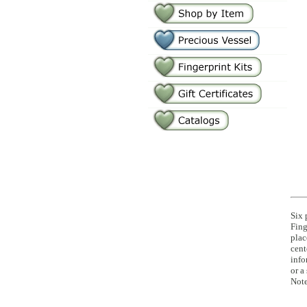
Six 
Fing
plac
cent
info
or a
Note