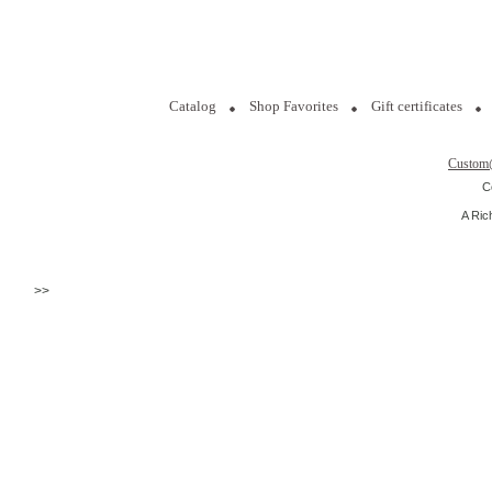
Catalog
Shop Favorites
Gift certificates
Custom
C
A Ric
>>