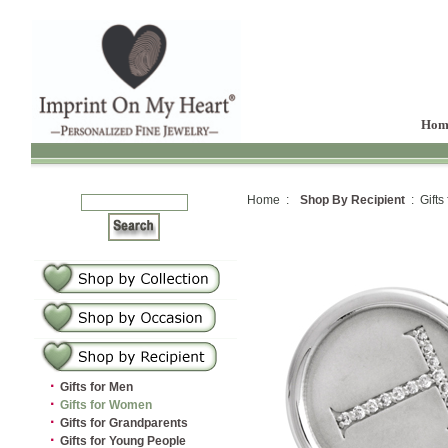
Hom
Home :
Shop By Recipient
: Gifts
·
Gifts for Men
·
Gifts for Women
·
Gifts for Grandparents
·
Gifts for Young People