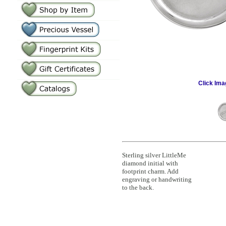
Click Ima
Sterling silver LittleMe
diamond initial with
footprint charm. Add
engraving or handwriting
to the back.