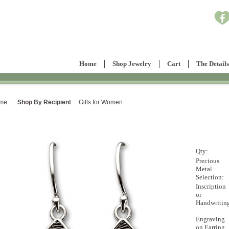
Home
Shop Jewelry
Cart
The Details
me :
Shop By Recipient
: Gifts for Women
Qty:
Precious
Metal
Selection:
Inscription
or
Handwritin
Engraving
on Earring