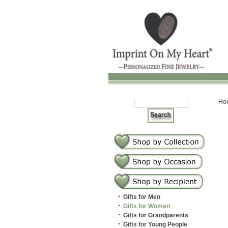
Ho
·
Gifts for Men
·
Gifts for Women
·
Gifts for Grandparents
·
Gifts for Young People