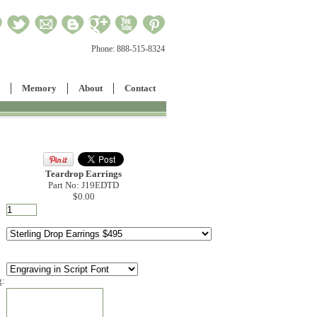
Phone:
888-515-8324
Memory
About
Contact
Teardrop Earrings
Part No: J19EDTD
$0.00
g: