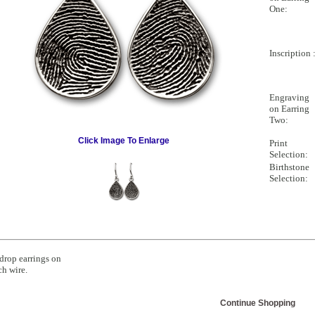
One:
Inscription 
Engraving
on Earring
Two:
Click Image To Enlarge
Print
Selection:
Birthstone
Selection:
drop earrings on
ch wire.
Continue Shopping