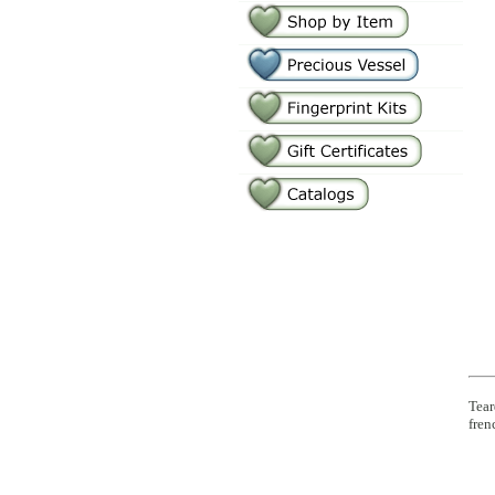
Tear
fren