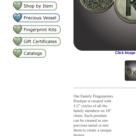
Click Image
Our Family Fingerprints
Pendant is created with
1/2" circles of all the
family members on 18"
chain. Each pendant
can be created in one
precious metal or mix
them to create a unique
design.