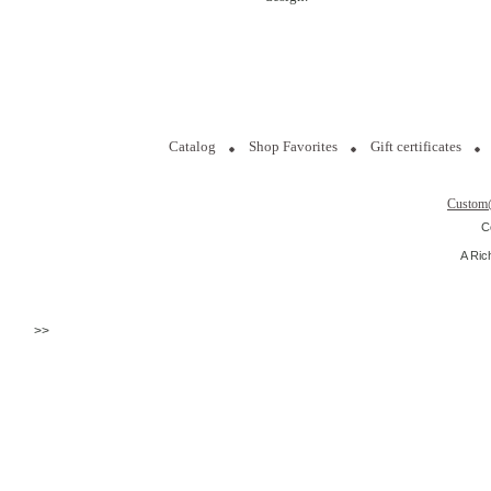
Catalog
Shop Favorites
Gift certificates
Custom
C
A Ric
>>