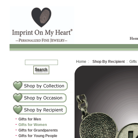
Hom
Home :
Shop By Recipient
: Gifts
·
Gifts for Men
·
Gifts for Women
·
Gifts for Grandparents
·
Gifts for Young People