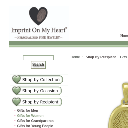
Hom
Home :
Shop By Recipient
: Gifts
·
Gifts for Men
·
Gifts for Women
·
Gifts for Grandparents
·
Gifts for Young People