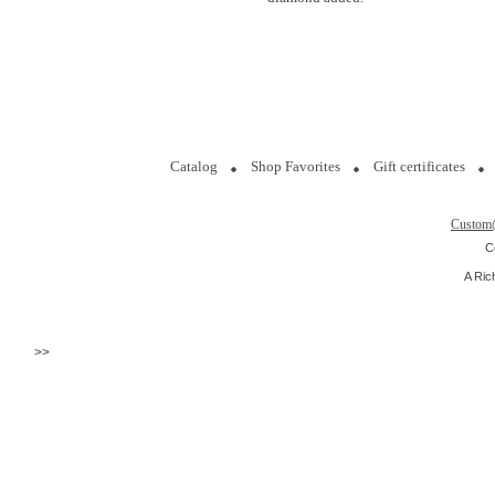
Catalog
Shop Favorites
Gift certificates
Custom
C
A Ric
>>