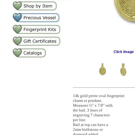
Click Image 
14k gold petite oval fingerprint
charm or pendant.
Measures ½" x 7/8" with
the bail. 3 lines of
engraving 7 characters
per line.
Bail at top can have a
2mm birthstone or
diamond added.