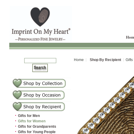
Hom
Home :
Shop By Recipient
: Gifts
·
Gifts for Men
·
Gifts for Women
·
Gifts for Grandparents
·
Gifts for Young People