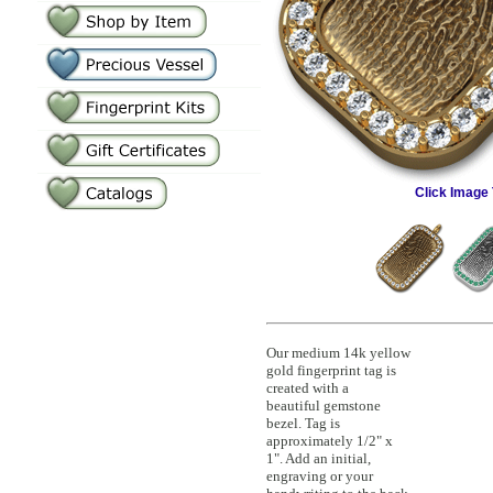
Click Image 
Our medium 14k yellow
gold fingerprint tag is
created with a
beautiful gemstone
bezel. Tag is
approximately 1/2" x
1". Add an initial,
engraving or your