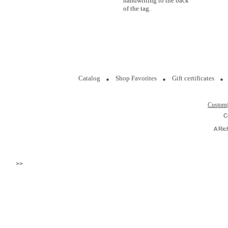
handwriting to the back
of the tag.
Catalog
Shop Favorites
Gift certificates
Custom
C
A Ric
>>