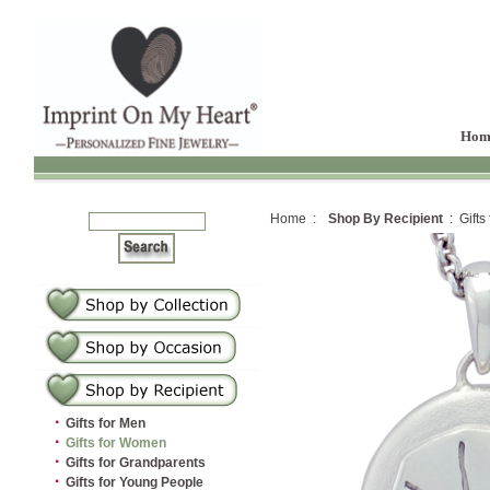
Hom
Home :
Shop By Recipient
: Gifts
·
Gifts for Men
·
Gifts for Women
·
Gifts for Grandparents
·
Gifts for Young People