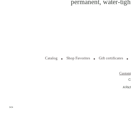
permanent, water-tight
Catalog
Shop Favorites
Gift certificates
Custom
C
A Ric
>>