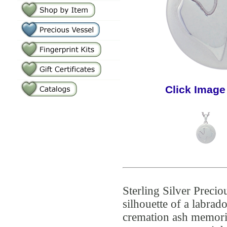
Click Image
Sterling Silver Precio
silhouette of a labra
cremation ash memoria