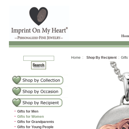
Hom
Home :
Shop By Recipient
: Gifts
·
Gifts for Men
·
Gifts for Women
·
Gifts for Grandparents
·
Gifts for Young People