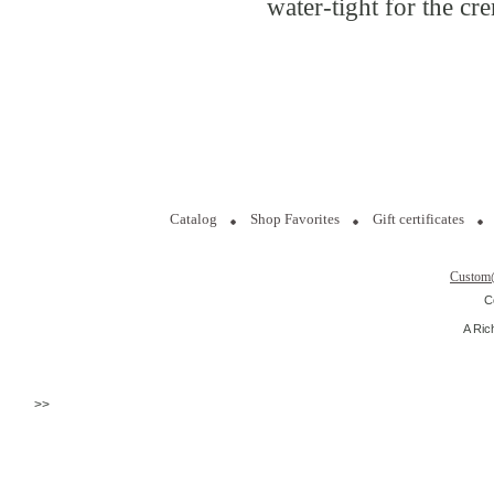
water-tight for the cr
Catalog
Shop Favorites
Gift certificates
Custom
C
A Ric
>>