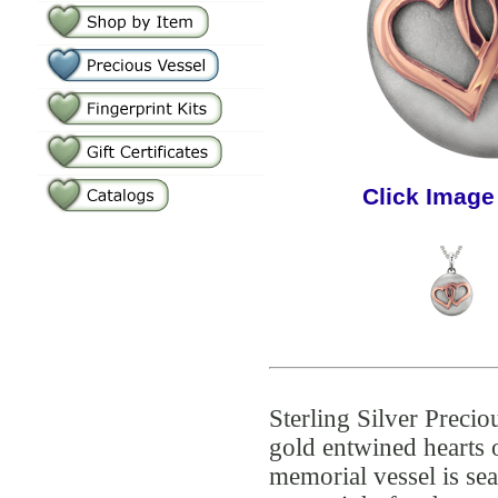
Click Image
Sterling Silver Precio
gold entwined hearts
memorial vessel is se