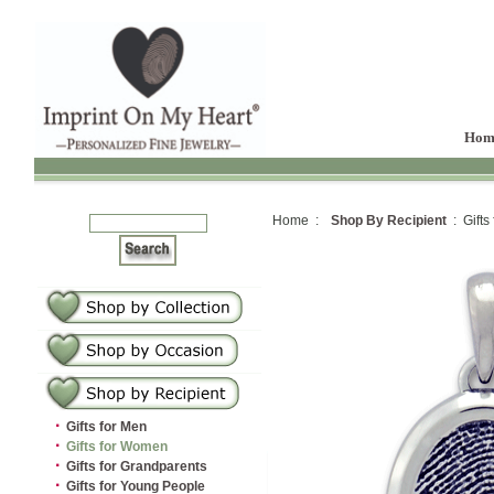
Hom
Home :
Shop By Recipient
: Gifts
·
Gifts for Men
·
Gifts for Women
·
Gifts for Grandparents
·
Gifts for Young People