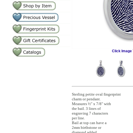
Click Image 
Sterling petite oval fingerprint
charm or pendant.
Measures ½" x 7/8" with
the bail. 3 lines of
engraving 7 characters
per line.
Bail at top can have a
2mm birthstone or
diamond added.