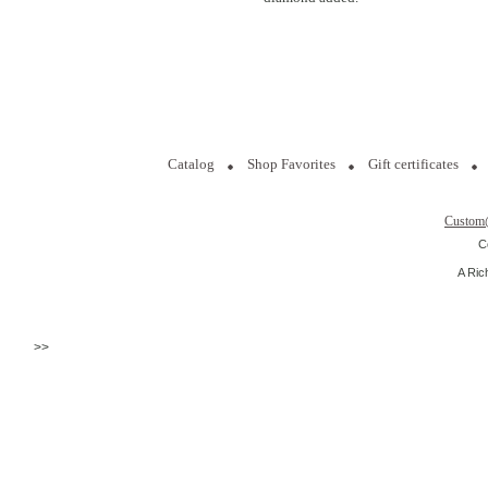
Catalog
Shop Favorites
Gift certificates
Custom
C
A Ric
>>