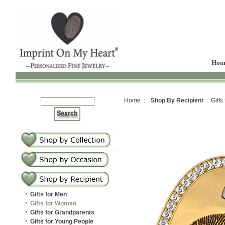
Hom
Home :
Shop By Recipient
: Gifts
·
Gifts for Men
·
Gifts for Women
·
Gifts for Grandparents
·
Gifts for Young People