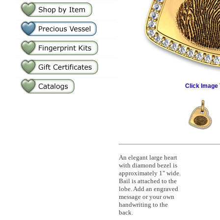
Click Image 
An elegant large heart
with diamond bezel is
approximately 1" wide.
Bail is attached to the
lobe. Add an engraved
message or your own
handwriting to the
back.