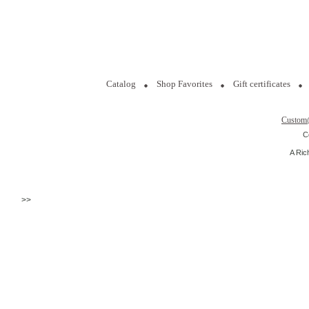
Catalog
Shop Favorites
Gift certificates
Custom
C
A Ric
>>