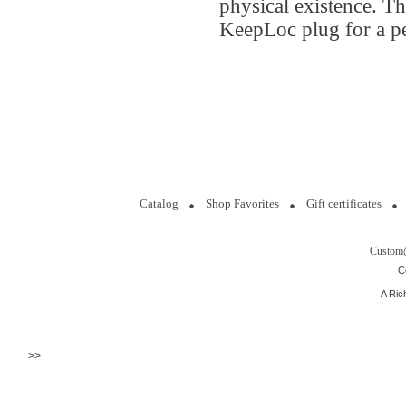
physical existence. Th
KeepLoc plug for a pe
Catalog
Shop Favorites
Gift certificates
Custom
C
A Ric
>>