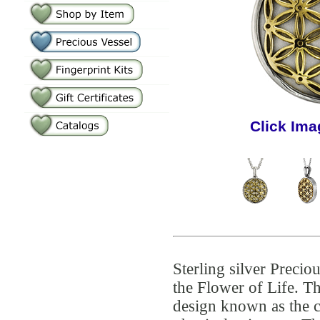
Click Ima
Sterling silver Preci
the Flower of Life. Th
design known as the c