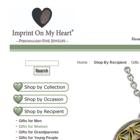
Hom
Home :
Shop By Recipient
: Gifts
·
Gifts for Men
·
Gifts for Women
·
Gifts for Grandparents
·
Gifts for Young People